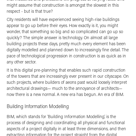
might assume that construction is amongst the slowest in this
respect - but is that true?
City residents will have experienced seeing high-rise buildings
appear to go up before their eyes. How exactly is it, you might
wonder, that something so big and so complicated can go up so
quickly? The simple answer is technology. On almost all large
building projects these days, pretty much every element has been
digitally modelled and planned down to increasingly fine detail. The
pace of technological progression in construction is as quick as in
any other sector.
It is this digital pre-planning that enables such rapid construction
of the towers that are increasingly ever present in our cityscape. On
such projects, where builders of aeons past would loosely interpret
architectural drawings— much to the annoyance of architects—
now there is a new normal. A new era has begun. An era of BIM.
Building Information Modelling
BIM, which stands for ‘Building Information Modelling’, is the
process of designing and coordinating all physical and functional
aspects of a project digitally in at least three dimensions, and then
extracting information for the project straight from the digital