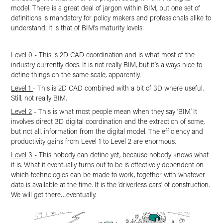
model. There is a great deal of jargon within BIM, but one set of
definitions­ is mandatory for policy makers and professionals alike to
understand. It is that of BIM’s maturity levels:
Level 0
- This is 2D CAD coordination and is what most of the
industry currently does. It is not really BIM, but it’s always nice to
define things on the same scale, apparently.
Level 1
- This is 2D CAD combined with a bit of 3D where useful.
Still, not really BIM.
Level 2
- This is what most people mean when they say ‘BIM’. It
involves direct 3D digital coordination and the extraction of some,
but not all, information from the digital model. The efficiency and
productivity gains from Level 1 to Level 2 are enormous.
Level 3
- This nobody can define yet, because nobody knows what
it is. What it eventually turns out to be is effectively dependent on
which technologies can be made to work, together with whatever
data is available at the time. It is the ‘driverless cars’ of construction.
We will get there…eventually.