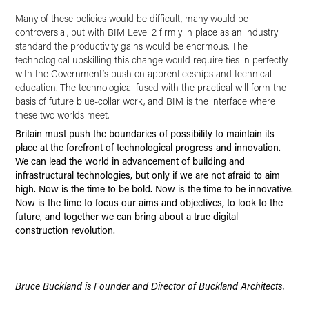
Many of these policies would be difficult, many would be
controversial, but with BIM Level 2 firmly in place as an industry
standard the productivity gains would be enormous. The
technological upskilling this change would require ties in perfectly
with the Government’s push on apprenticeships and technical
education. The technological fused with the practical will form the
basis of future blue-collar work, and BIM is the interface where
these two worlds meet.
Britain must push the boundaries of possibility to maintain its
place at the forefront of technological progress and innovation.
We can lead the world in advancement of building and
infrastructural technologies, but only if we are not afraid to aim
high. Now is the time to be bold. Now is the time to be innovative.
Now is the time to focus our aims and objectives, to look to the
future, and together we can bring about a true digital
construction revolution.
Bruce Buckland is Founder and Director of Buckland Architects.