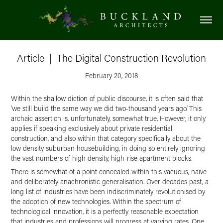
Article  |  The Digital Construction Revolution
February 20, 2018
Within the shallow diction of public discourse, it is often said that
‘we still build the same way we did two-thousand years ago’. This
archaic assertion is, unfortunately, somewhat true. However, it only
applies if speaking exclusively about private residential
construction, and also within that category specifically about the
low density suburban housebuilding, in doing so entirely ignoring
the vast numbers of high density, high-rise apartment blocks.
There is somewhat of a point concealed within this vacuous, naïve
and deliberately anachronistic generalisation. Over decades past, a
long list of industries have been indiscriminately revolutionised by
the adoption of new technologies. Within the spectrum of
technological innovation, it is a perfectly reasonable expectation
that industries and professions will progress at varying rates. One