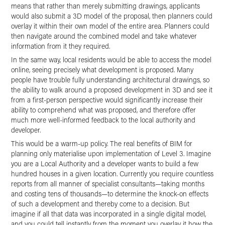
means that rather than merely submitting drawings, applicants
would also submit a 3D model of the proposal, then planners could
overlay it within their own model of the entire area. Planners could
then navigate around the combined model and take whatever
information from it they required.
In the same way, local residents would be able to access the model
online, seeing precisely what development is proposed. Many
people have trouble fully understanding architectural drawings, so
the ability to walk around a proposed development in 3D and see it
from a first-person perspective would significantly increase their
ability to comprehend what was proposed, and therefore offer
much more well-informed feedback to the local authority and
developer.
This would be a warm-up policy. The real benefits of BIM for
planning only materialise upon implementation of Level 3. Imagine
you are a Local Authority and a developer wants to build a few
hundred houses in a given location. Currently you require countless
reports from all manner of specialist consultants—taking months
and costing tens of thousands—to determine the knock-on effects
of such a development and thereby come to a decision. But
imagine if all that data was incorporated in a single digital model,
and you could tell instantly from the moment you overlay it how the