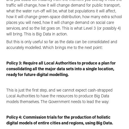
traffic will change, how it will change demand for public transport,
what the water run-off will be, what bat populations it will affect,
how it will change green-space distribution, how many extra school
places you will need, how it will change demand on social care
services, and so the list goes on. This is what Level 3 (or possibly 4)
will bring. This is Big Data in action.
But this is only useful so far as the data can be consolidated and
accurately modelled. Which brings me to the next point:
Policy 3: Require all Local Authorities to produce a plan for
consolidating all the major data sets into a single location,
ready for future digital modelling.
This is just the first step, and we cannot expect cash-strapped
Local Authorities to have the resources to produce Big Data
models themselves. The Government needs to lead the way:
Policy 4: Commission trials for the production of holistic
digital models of entire cities and regions, using Big Data.