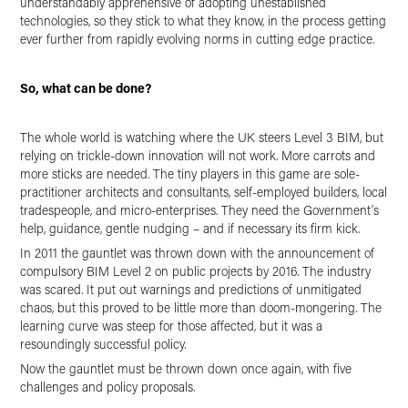
understandably apprehensive of adopting unestablished
technologies, so they stick to what they know, in the process getting
ever further from rapidly evolving norms in cutting edge practice.
So, what can be done?
The whole world is watching where the UK steers Level 3 BIM, but
relying on trickle-down innovation will not work. More carrots and
more sticks are needed. The tiny players in this game are sole-
practitioner architects and consultants, self-employed builders, local
tradespeople, and micro-enterprises. They need the Government’s
help, guidance, gentle nudging – and if necessary its firm kick.
In 2011 the gauntlet was thrown down with the announcement of
compulsory BIM Level 2 on public projects by 2016. The industry
was scared. It put out warnings and predictions of unmitigated
chaos, but this proved to be little more than doom-mongering. The
learning curve was steep for those affected, but it was a
resoundingly successful policy.
Now the gauntlet must be thrown down once again, with five
challenges and policy proposals.