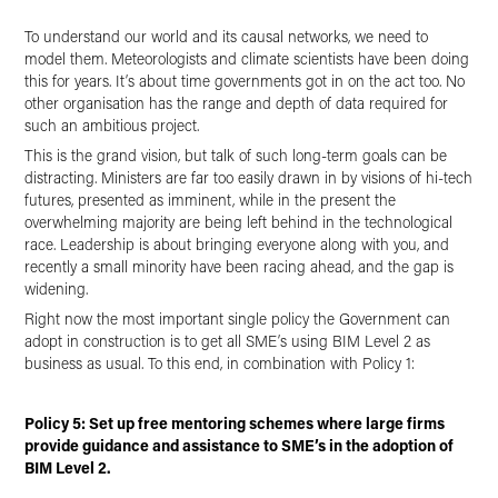
To understand our world and its causal networks, we need to
model them. Meteorologists and climate scientists have been doing
this for years. It’s about time governments got in on the act too. No
other organisation has the range and depth of data required for
such an ambitious project.
This is the grand vision, but talk of such long-term goals can be
distracting. Ministers are far too easily drawn in by visions of hi-tech
futures, presented as imminent, while in the present the
overwhelming majority are being left behind in the technological
race. Leadership is about bringing everyone along with you, and
recently a small minority have been racing ahead, and the gap is
widening.
Right now the most important single policy the Government can
adopt in construction is to get all SME’s using BIM Level 2 as
business as usual. To this end, in combination with Policy 1:
Policy 5: Set up free mentoring schemes where large firms
provide guidance and assistance to SME’s in the adoption of
BIM Level 2.