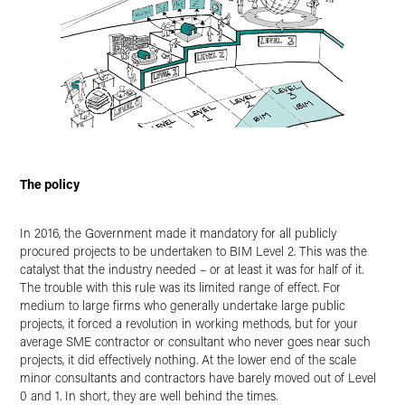
The policy
In 2016, the Government made it mandatory for all publicly
procured projects to be undertaken to BIM Level 2. This was the
catalyst that the industry needed – or at least it was for half of it.
The trouble with this rule was its limited range of effect. For
medium to large firms who generally undertake large public
projects, it forced a revolution in working methods, but for your
average SME contractor or consultant who never goes near such
projects, it did effectively nothing. At the lower end of the scale
minor consultants and contractors have barely moved out of Level
0 and 1. In short, they are well behind the times.