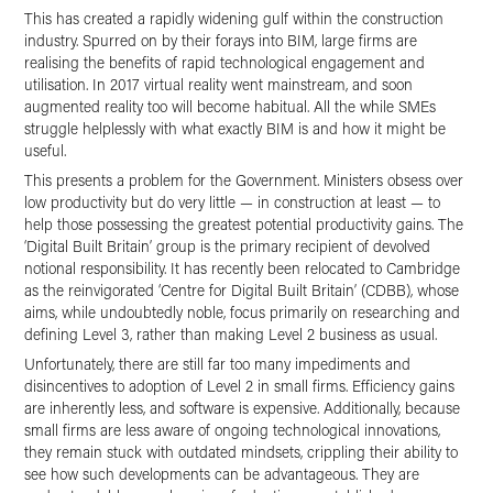
This has created a rapidly widening gulf within the construction
industry. Spurred on by their forays into BIM, large firms are
realising the benefits of rapid technological engagement and
utilisation. In 2017 virtual reality went mainstream, and soon
augmented reality too will become habitual. All the while SMEs
struggle helplessly with what exactly BIM is and how it might be
useful.
This presents a problem for the Government. Ministers obsess over
low productivity but do very little — in construction at least — to
help those possessing the greatest potential productivity gains. The
‘Digital Built Britain’ group is the primary recipient of devolved
notional responsibility. It has recently been relocated to Cambridge
as the reinvigorated ‘Centre for Digital Built Britain’ (CDBB), whose
aims, while undoubtedly noble, focus primarily on researching and
defining Level 3, rather than making Level 2 business as usual.
Unfortunately, there are still far too many impediments and
disincentives to adoption of Level 2 in small firms. Efficiency gains
are inherently less, and software is expensive. Additionally, because
small firms are less aware of ongoing technological innovations,
they remain stuck with outdated mindsets, crippling their ability to
see how such developments can be advantageous. They are