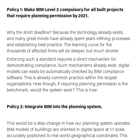
Policy 1: Make BIM Level 2 compulsory for all built projects
that require planning permission by 2021.
Why the short deadline? Because the technology already exists,
and many great minds have already spent years refining processes
and establishing best practice. The learning curve for the
thousands of affected firms will be steeper, but much shorter.
Enforcing such a standard requires a direct mechanism for
demonstrating compliance. Such mechanisms already exist; digital
models can easily be automatically checked by BIM compliance
software. This is already common practice within the largest
organisations. How though, if requiring planning permission is the
benchmark, would the system work? This is how:
Policy 2: Integrate BIM into the planning system.
This would be a step-change in how our planning system operates.
BIM models of buildings are oriented in digital space at 1:1 scale,
accurately positioned to real-world geographical coordinates. This