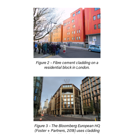
Figure 2 – Fibre cement cladding on a
residential block in London.
Figure 3 – The Bloomberg European HQ
(Foster + Partners, 2018) uses cladding