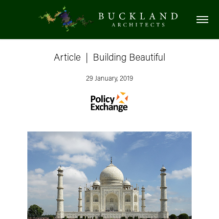
Article  |  Building Beautiful
29 January, 2019