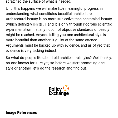
scratched the surface of what is needed.
Until this happens we will make little meaningful progress in
understanding what constitutes beautiful architecture.
Architectural beauty is no more subjective than anatomical beauty
(which definitely
isn’t
)
[5]
, and it is only through rigorous scientific
experimentation that any notion of objective standards of beauty
might be reached. Anyone telling you one architectural style is
more beautiful than another is guilty of the same offence.
Arguments must be backed up with evidence, and as of yet, that
evidence is very lacking indeed.
So what do people like about old architectural styles? Well frankly,
no one knows for sure yet, so before we start promoting one
style or another, let’s do the research and find out.
Image References