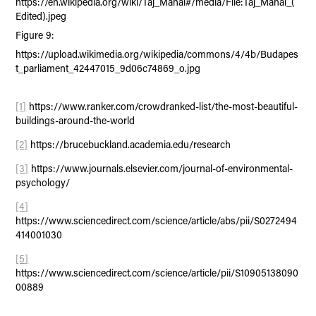
https://en.wikipedia.org/wiki/Taj_Mahal#/media/File:Taj_Mahal_(
Edited).jpeg
Figure 9:
https://upload.wikimedia.org/wikipedia/commons/4/4b/Budapes
t_parliament_42447015_9d06c74869_o.jpg
[1]
https://www.ranker.com/crowdranked-list/the-most-beautiful-
buildings-around-the-world
[2]
https://brucebuckland.academia.edu/research
[3]
https://www.journals.elsevier.com/journal-of-environmental-
psychology/
[4]
https://www.sciencedirect.com/science/article/abs/pii/S0272494
414001030
[5]
https://www.sciencedirect.com/science/article/pii/S10905138090
00889