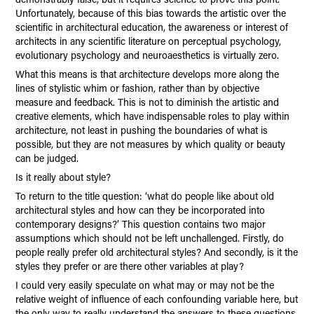
Unfortunately, because of this bias towards the artistic over the
scientific in architectural education, the awareness or interest of
architects in any scientific literature on perceptual psychology,
evolutionary psychology and neuroaesthetics is virtually zero.
What this means is that architecture develops more along the
lines of stylistic whim or fashion, rather than by objective
measure and feedback. This is not to diminish the artistic and
creative elements, which have indispensable roles to play within
architecture, not least in pushing the boundaries of what is
possible, but they are not measures by which quality or beauty
can be judged.
Is it really about style?
To return to the title question: ‘what do people like about old
architectural styles and how can they be incorporated into
contemporary designs?’ This question contains two major
assumptions which should not be left unchallenged. Firstly, do
people really prefer old architectural styles? And secondly, is it the
styles they prefer or are there other variables at play?
I could very easily speculate on what may or may not be the
relative weight of influence of each confounding variable here, but
the only way to really understand the answers to these questions