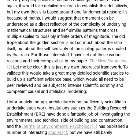
again, it would take detailed research to establish this definitively,
but my own thesis is based around one fundamental reason; it’s
because of maths. I would suggest that ornament can be
understood as a direct reflection of the complexity of underlying
mathematical structures and self-similar patterns that cross
multiple scales to possibly infinite orders of magnitude. The old
trope about the golden section is not so much about the ratio
itself, but about the self-similarity of the scaling patterns created
by that ratio. For those interested, I have set out these various
reasons and their complexities in my paper
‘The New Sympathy’
.
[2]
Let me be clear, this is just my own theoretical framework. To
validate this would take a great many detailed scientific studies to
build up a sufficient evidence base, which would all need to be
peer reviewed and be subject to intense scientific scrutiny and
competent causal and statistical modelling.
Unfortunately though, architecture is not sufficiently scientific to
undertake such work. Institutions such as the Building Research
Establishment (BRE) have done a fantastic job of investigating the
environmental and technical side of building and construction,
and the
Journal of Environmental Psychology
[3]
has published a
number of interesting
studies
[4]
, but we have still barely