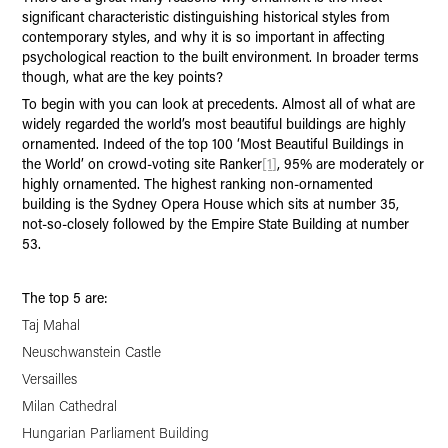
significant characteristic distinguishing historical styles from
contemporary styles, and why it is so important in affecting
psychological reaction to the built environment. In broader terms
though, what are the key points?
To begin with you can look at precedents. Almost all of what are
widely regarded the world’s most beautiful buildings are highly
ornamented. Indeed of the top 100 ‘Most Beautiful Buildings in
the World’ on crowd-voting site Ranker
[1]
, 95% are moderately or
highly ornamented. The highest ranking non-ornamented
building is the Sydney Opera House which sits at number 35,
not-so-closely followed by the Empire State Building at number
53.
The top 5 are:
Taj Mahal
Neuschwanstein Castle
Versailles
Milan Cathedral
Hungarian Parliament Building