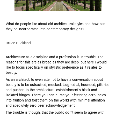
What do people like about old architectural styles and how can
they be incorporated into contemporary designs?
Bruce Buckland
Architecture as a discipline and a profession is in trouble. The
reasons for this are as broad as they are deep, but here I would
like to focus specifically on stylistic preference as it relates to
beauty.
As an architect, to even attempt to have a conversation about
beauty is to be ostracised, mocked, laughed at, hounded, pilloried
and pushed to the architectural establishment’s bleak and
isolated fringes. There you can nurse your festering carbuncles
into fruition and foist them on the world with minimal attention
and absolutely zero peer acknowledgement.
The trouble is though, that the public don’t seem to agree with