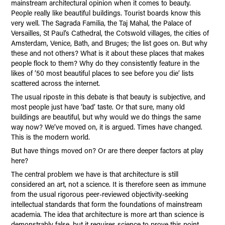
mainstream architectural opinion when it comes to beauty.
People really like beautiful buildings. Tourist boards know this
very well. The Sagrada Familia, the Taj Mahal, the Palace of
Versailles, St Paul’s Cathedral, the Cotswold villages, the cities of
Amsterdam, Venice, Bath, and Bruges; the list goes on. But why
these and not others? What is it about these places that makes
people flock to them? Why do they consistently feature in the
likes of ’50 most beautiful places to see before you die’ lists
scattered across the internet.
The usual riposte in this debate is that beauty is subjective, and
most people just have ‘bad’ taste. Or that sure, many old
buildings are beautiful, but why would we do things the same
way now? We’ve moved on, it is argued. Times have changed.
This is the modern world.
But have things moved on? Or are there deeper factors at play
here?
The central problem we have is that architecture is still
considered an art, not a science. It is therefore seen as immune
from the usual rigorous peer-reviewed objectivity-seeking
intellectual standards that form the foundations of mainstream
academia. The idea that architecture is more art than science is
demonstrably false, but it requires science to prove this point.