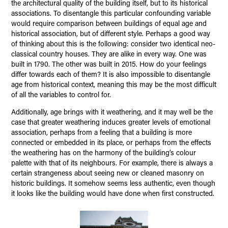
the architectural quality of the building itself, but to its historical
associations. To disentangle this particular confounding variable
would require comparison between buildings of equal age and
historical association, but of different style. Perhaps a good way
of thinking about this is the following: consider two identical neo-
classical country houses. They are alike in every way. One was
built in 1790. The other was built in 2015. How do your feelings
differ towards each of them? It is also impossible to disentangle
age from historical context, meaning this may be the most difficult
of all the variables to control for.
Additionally, age brings with it weathering, and it may well be the
case that greater weathering induces greater levels of emotional
association, perhaps from a feeling that a building is more
connected or embedded in its place, or perhaps from the effects
the weathering has on the harmony of the building’s colour
palette with that of its neighbours. For example, there is always a
certain strangeness about seeing new or cleaned masonry on
historic buildings. It somehow seems less authentic, even though
it looks like the building would have done when first constructed.