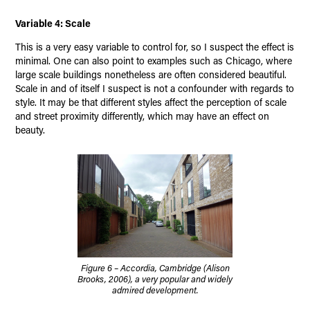
Variable 4: Scale
This is a very easy variable to control for, so I suspect the effect is
minimal. One can also point to examples such as Chicago, where
large scale buildings nonetheless are often considered beautiful.
Scale in and of itself I suspect is not a confounder with regards to
style. It may be that different styles affect the perception of scale
and street proximity differently, which may have an effect on
beauty.
Figure 6 – Accordia, Cambridge (Alison
Brooks, 2006), a very popular and widely
admired development.