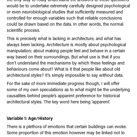
would be to undertake extremely carefully designed psychological
or even neurobiological studies that sufficiently measured and
controlled for enough variables such that reliable conclusions
could be drawn based on the data. In other words, the normal
scientific process.
This is precisely what is lacking in architecture, and what has
always been lacking. Architecture is mostly about psychological
manipulation; about making people feel and behave in a certain
way based on their surroundings. But what use is that if you
don’t understand the mechanisms by which these feelings and
behaviours come about? What is it that people like about old
architectural styles? It’s simply impossible to say without data.
For the sake of more immediate progress though, I will offer
some of my own speculations as to what might be the underlying
causalities behind people’s apparent preference for historical
architectural styles. The key word here being ‘apparent’.
Variable 1: Age/History
There is a plethora of emotions that certain buildings can evoke.
Some proportion of this emotion however may be linked not to