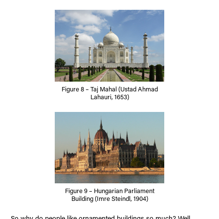
Figure 8 – Taj Mahal (Ustad Ahmad
Lahauri, 1653)
Figure 9 – Hungarian Parliament
Building (Imre Steindl, 1904)
So why do people like ornamented buildings so much? Well