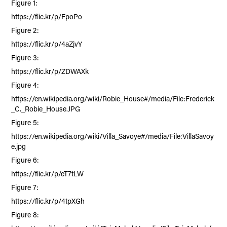
Figure 1:
https://flic.kr/p/FpoPo
Figure 2:
https://flic.kr/p/4aZjvY
Figure 3:
https://flic.kr/p/ZDWAXk
Figure 4:
https://en.wikipedia.org/wiki/Robie_House#/media/File:Frederick
_C._Robie_House.JPG
Figure 5:
https://en.wikipedia.org/wiki/Villa_Savoye#/media/File:VillaSavoy
e.jpg
Figure 6:
https://flic.kr/p/eT7tLW
Figure 7:
https://flic.kr/p/4tpXGh
Figure 8: