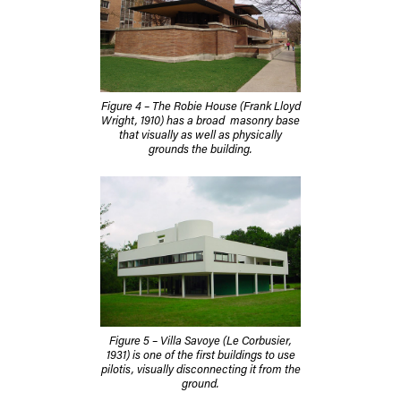
Figure 4 – The Robie House (Frank Lloyd
Wright, 1910) has a broad masonry base
that visually as well as physically
grounds the building.
Figure 5 – Villa Savoye (Le Corbusier,
1931) is one of the first buildings to use
pilotis, visually disconnecting it from the
ground.