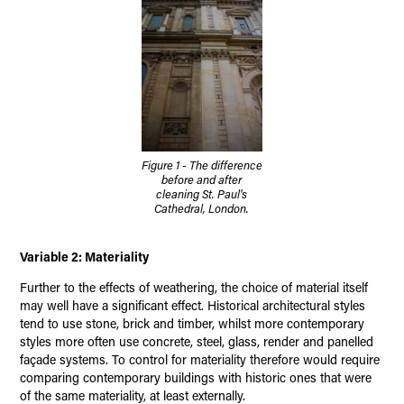
Figure 1 - The difference
before and after
cleaning St. Paul's
Cathedral, London.
Variable 2: Materiality
Further to the effects of weathering, the choice of material itself
may well have a significant effect. Historical architectural styles
tend to use stone, brick and timber, whilst more contemporary
styles more often use concrete, steel, glass, render and panelled
façade systems. To control for materiality therefore would require
comparing contemporary buildings with historic ones that were
of the same materiality, at least externally.