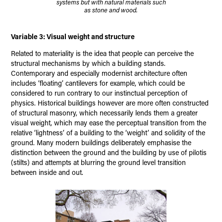
systems but with natural materials such
as stone and wood.
Variable 3: Visual weight and structure
Related to materiality is the idea that people can perceive the
structural mechanisms by which a building stands.
Contemporary and especially modernist architecture often
includes ‘floating’ cantilevers for example, which could be
considered to run contrary to our instinctual perception of
physics. Historical buildings however are more often constructed
of structural masonry, which necessarily lends them a greater
visual weight, which may ease the perceptual transition from the
relative ‘lightness’ of a building to the ‘weight’ and solidity of the
ground. Many modern buildings deliberately emphasise the
distinction between the ground and the building by use of pilotis
(stilts) and attempts at blurring the ground level transition
between inside and out.