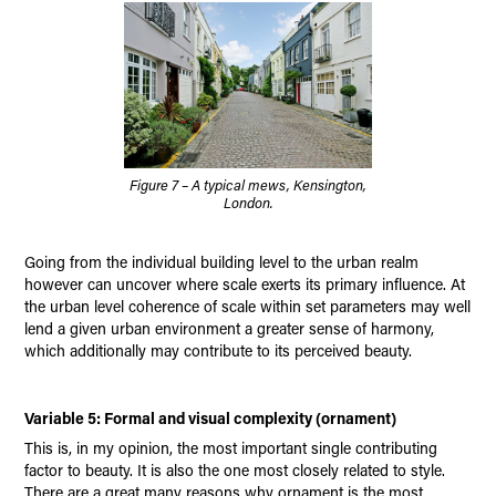
Figure 7 – A typical mews, Kensington,
London.
Going from the individual building level to the urban realm
however can uncover where scale exerts its primary influence. At
the urban level coherence of scale within set parameters may well
lend a given urban environment a greater sense of harmony,
which additionally may contribute to its perceived beauty.
Variable 5: Formal and visual complexity (ornament)
This is, in my opinion, the most important single contributing
factor to beauty. It is also the one most closely related to style.
There are a great many reasons why ornament is the most