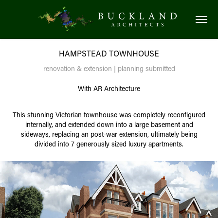
HAMPSTEAD TOWNHOUSE
renovation & extension | planning submitted
With AR Architecture
This stunning Victorian townhouse was completely reconfigured
internally, and extended down into a large basement and
sideways, replacing an post-war extension, ultimately being
divided into 7 generously sized luxury apartments.