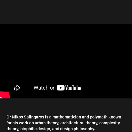
Dr Nikos Salingaros is a mathematician and polymath known
for his work on urban theory, architectural theory, complexity
theory, biophilic design, and design philosophy.